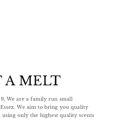
 A MELT
19, We are a family run small
 Essex. We aim to bring you quality
sing only the highest quality scents