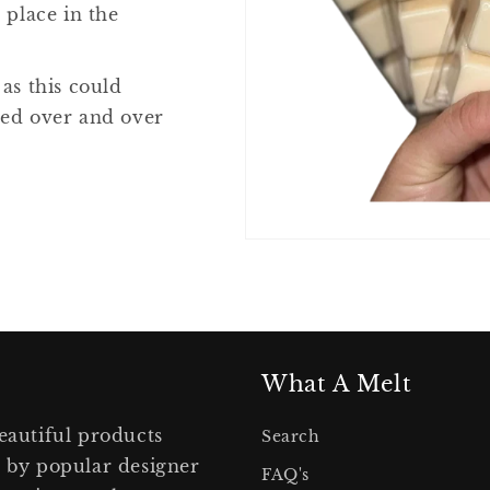
 place in the
 as this could
ted over and over
What A Melt
eautiful products
Search
d by popular designer
FAQ's