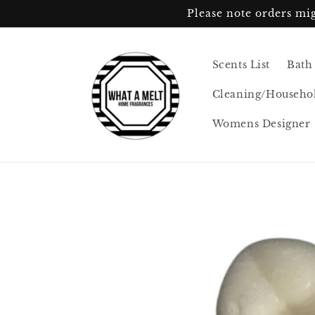
Skip to
Please note orders mig
content
Scents List
Bath
Cleaning/Househo
Womens Designer