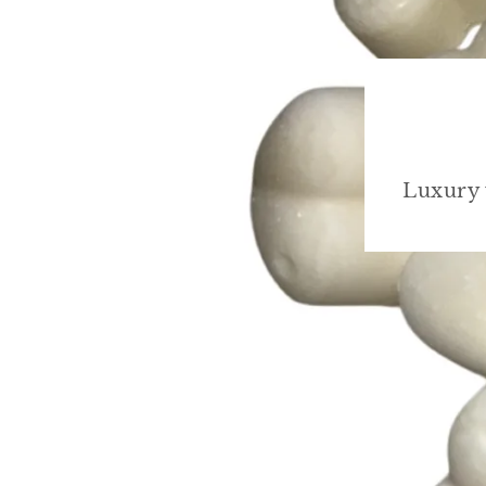
Luxury 