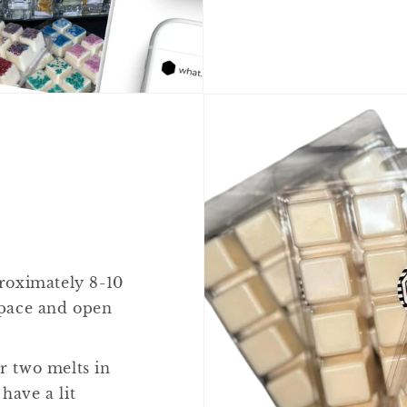
proximately 8-10
 space and open
or two melts in
have a lit