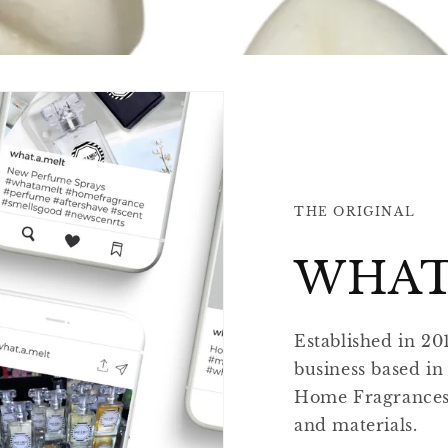
THE ORIGINAL
WHAT
Established in 20
business based in
Home Fragrances u
and materials.