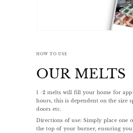
HOW TO USE
OUR MELTS
1 -2 melts will fill your home for ap
hours, this is dependent on the size
doors etc.
​​Directions of use: Simply place one 
the top of your burner, ensuring you 