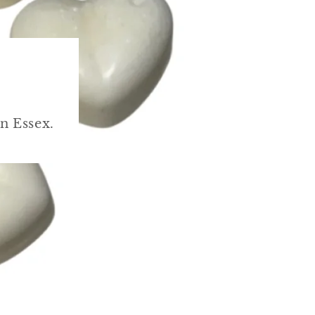
n Essex.