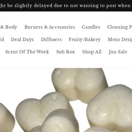
ht be slightly delayed due to not wanting to post when 
 & Body
Burners & Accessories
Candles
Cleaning 
ld
Deal Days
Diffusers
Fruity/Bakery
Mens Desi
Scent Of The Week
Sub Box
Shop All
Jan Sale