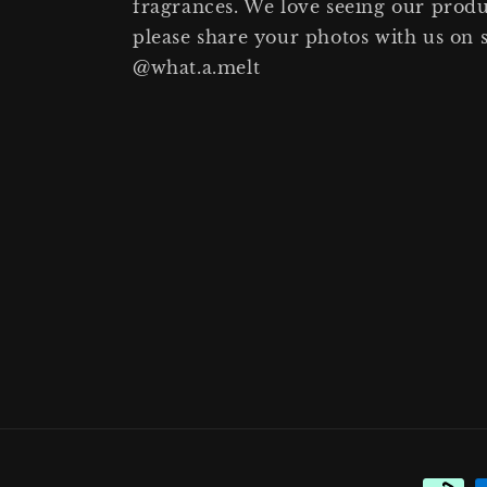
fragrances. We love seeing our prod
please share your photos with us on 
@what.a.melt