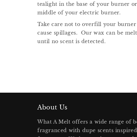
tealight in the base of your burner or
middle of your electric burner.
Take care not to overfill your burner
cause spillages. Our wax can be mel
until no scent is detected.
About Us
What A Melt offers a wide range of b
fragranced with dupe scents inspire