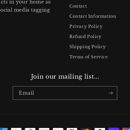
ucts in your home so
Contact
social media tagging
Contact Information
Privacy Policy
Refund Policy
Shipping Policy
Terms of Service
Join our mailing list...
Email