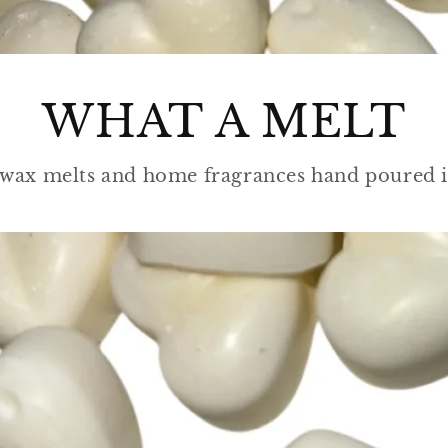
WHAT A MELT
wax melts and home fragrances hand poured i