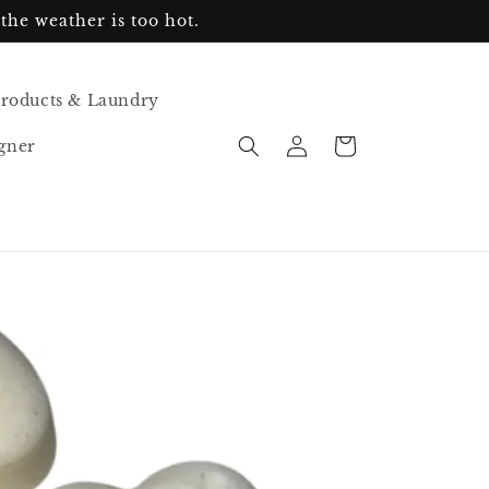
the weather is too hot.
Products & Laundry
Log
Cart
gner
in